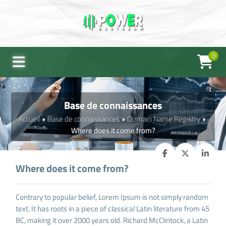
0
Base de connaissances
Accueil
Base de connaissances
Domain Name Registry
Where does it come from?
Where does it come from?
Contrary to popular belief, Lorem Ipsum is not simply random
text. It has roots in a piece of classical Latin literature from 45
BC, making it over 2000 years old. Richard McClintock, a Latin