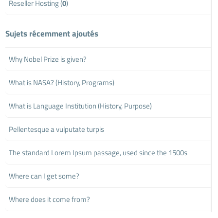
Reseller Hosting (
0
)
Sujets récemment ajoutés
Why Nobel Prize is given?
What is NASA? (History, Programs)
What is Language Institution (History, Purpose)
Pellentesque a vulputate turpis
The standard Lorem Ipsum passage, used since the 1500s
Where can I get some?
Where does it come from?