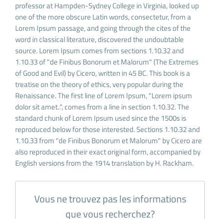
professor at Hampden-Sydney College in Virginia, looked up
one of the more obscure Latin words, consectetur, from a
Lorem Ipsum passage, and going through the cites of the
word in classical literature, discovered the undoubtable
source. Lorem Ipsum comes from sections 1.10.32 and
1.10.33 of "de Finibus Bonorum et Malorum" (The Extremes
of Good and Evil) by Cicero, written in 45 BC. This book is a
treatise on the theory of ethics, very popular during the
Renaissance. The first line of Lorem Ipsum, "Lorem ipsum
dolor sit amet..", comes from a line in section 1.10.32. The
standard chunk of Lorem Ipsum used since the 1500s is
reproduced below for those interested. Sections 1.10.32 and
1.10.33 from "de Finibus Bonorum et Malorum" by Cicero are
also reproduced in their exact original form, accompanied by
English versions from the 1914 translation by H. Rackham.
Vous ne trouvez pas les informations
que vous recherchez?