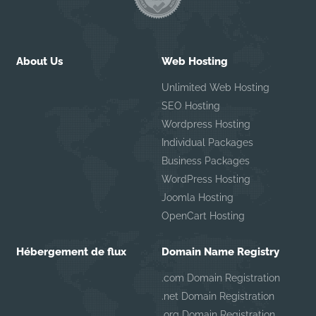
About Us
Web Hosting
Unlimited Web Hosting
SEO Hosting
Wordpress Hosting
Individual Packages
Business Packages
WordPress Hosting
Joomla Hosting
OpenCart Hosting
Hébergement de flux
Domain Name Registry
.com Domain Registration
.net Domain Registration
.org Domain Registration