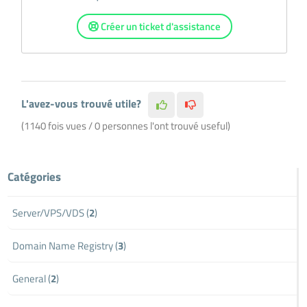
Créer un ticket d'assistance
L'avez-vous trouvé utile?
(1140 fois vues / 0 personnes l'ont trouvé useful)
Catégories
Server/VPS/VDS (
2
)
Domain Name Registry (
3
)
General (
2
)