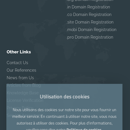
.in Domain Registration
.co Domain Registration
.site Domain Registration
.mobi Domain Registration
.pro Domain Registration
Other Links
Contact Us
Our References
News from Us
Articles from Blog
Knowledge Base
Utilisation des cookies
License Verification
Privacy Policy
Nous utilisons des cookies sur notre site pour vous fournir un
Service Agreement
meilleur service. En continuant à utiliser notre site, vous nous
autorisez à utiliser des cookies. Pour plus d'informations,
veuillez consulter notre
Politique de cookies.