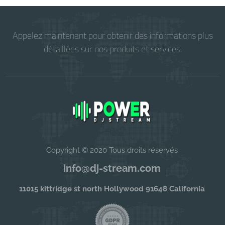
Appelez maintenant pour obtenir des informations plus
détaillées sur nos produits et services.
Copyright © 2020 Tous droits réservés
info@dj-stream.com
11015 kittridge st north Hollywood 91648 California