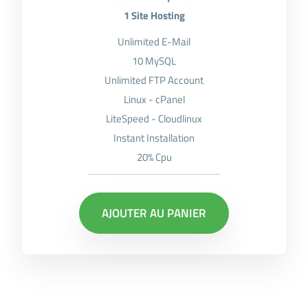
1 Site Hosting
Unlimited E-Mail
10 MySQL
Unlimited FTP Account
Linux - cPanel
LiteSpeed - Cloudlinux
Instant Installation
20% Cpu
AJOUTER AU PANIER