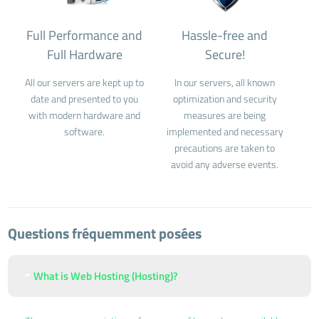
Full Performance and
Hassle-free and
Full Hardware
Secure!
All our servers are kept up to
In our servers, all known
date and presented to you
optimization and security
with modern hardware and
measures are being
software.
implemented and necessary
precautions are taken to
avoid any adverse events.
Questions fréquemment posées
What is Web Hosting (Hosting)?