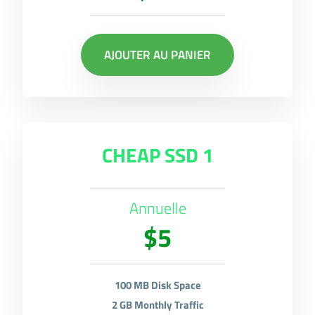
AJOUTER AU PANIER
CHEAP SSD 1
Annuelle
$5
100 MB Disk Space
2 GB Monthly Traffic