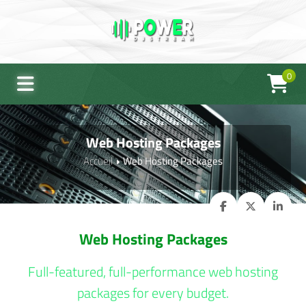
0
Web Hosting Packages
Accueil
Web Hosting Packages
Web Hosting Packages
Full-featured, full-performance web hosting
packages for every budget.