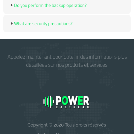
Do you perform the backup operation?
What are security precautions?
Appelez maintenant pour obtenir des informations plus
détaillées sur nos produits et services.
Copyright © 2020 Tous droits réservés