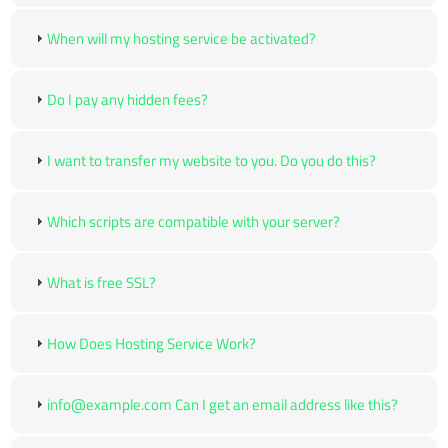
When will my hosting service be activated?
Do I pay any hidden fees?
I want to transfer my website to you. Do you do this?
Which scripts are compatible with your server?
What is free SSL?
How Does Hosting Service Work?
info@example.com Can I get an email address like this?