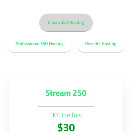
Cheap SSD Hosting
Professional SSD Hosting
Reseller Hosting
Stream 250
30 Une fois
$30