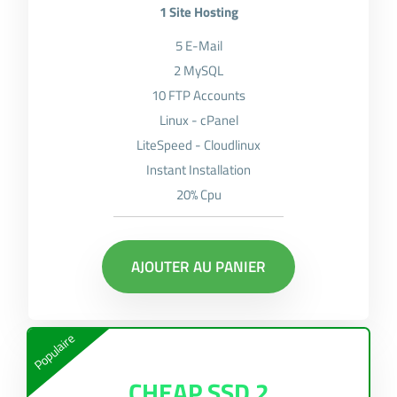
1 Site Hosting
5 E-Mail
2 MySQL
10 FTP Accounts
Linux - cPanel
LiteSpeed - Cloudlinux
Instant Installation
20% Cpu
AJOUTER AU PANIER
Populaire
CHEAP SSD 2