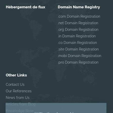
Hébergement de flux
Domain Name Registry
.com Domain Registration
.net Domain Registration
.org Domain Registration
.in Domain Registration
.co Domain Registration
.site Domain Registration
.mobi Domain Registration
.pro Domain Registration
Other Links
Contact Us
Our References
News from Us
Articles from Blog
Knowledge Base