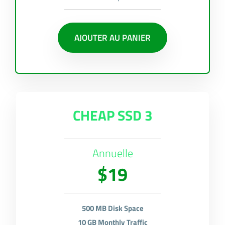
AJOUTER AU PANIER
CHEAP SSD 3
Annuelle
$19
500 MB Disk Space
10 GB Monthly Traffic