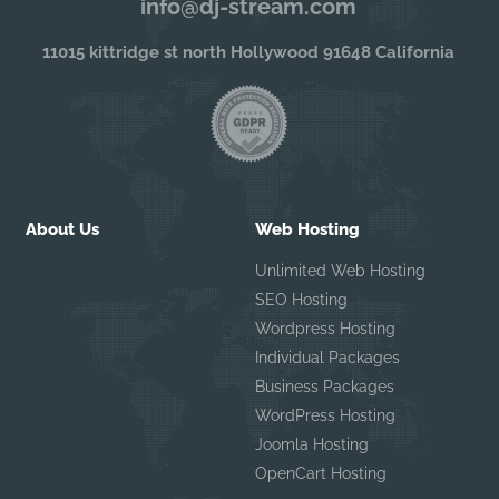
info@dj-stream.com
11015 kittridge st north Hollywood 91648 California
About Us
Web Hosting
Unlimited Web Hosting
SEO Hosting
Wordpress Hosting
Individual Packages
Business Packages
WordPress Hosting
Joomla Hosting
OpenCart Hosting