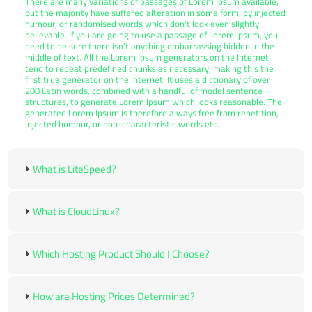
There are many variations of passages of Lorem Ipsum available,
but the majority have suffered alteration in some form, by injected
humour, or randomised words which don't look even slightly
believable. If you are going to use a passage of Lorem Ipsum, you
need to be sure there isn't anything embarrassing hidden in the
middle of text. All the Lorem Ipsum generators on the Internet
tend to repeat predefined chunks as necessary, making this the
first true generator on the Internet. It uses a dictionary of over
200 Latin words, combined with a handful of model sentence
structures, to generate Lorem Ipsum which looks reasonable. The
generated Lorem Ipsum is therefore always free from repetition,
injected humour, or non-characteristic words etc.
What is LiteSpeed?
What is CloudLinux?
Which Hosting Product Should I Choose?
How are Hosting Prices Determined?