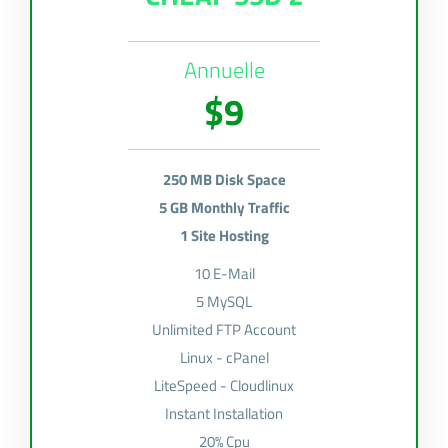
Annuelle
$9
250 MB Disk Space
5 GB Monthly Traffic
1 Site Hosting
10 E-Mail
5 MySQL
Unlimited FTP Account
Linux - cPanel
LiteSpeed - Cloudlinux
Instant Installation
20% Cpu