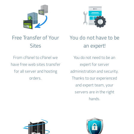
Free Transfer of Your
You do not have to be
Sites
an expert!
From cPanel to cPanel we
You do not need to be an
have free web sites transfer
expert for server
for all server and hosting
administration and security.
orders.
Thanks to our experienced
and expert team, your
servers are in the right
hands.