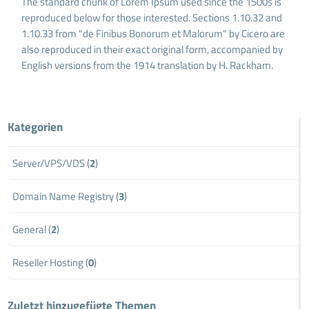
The standard chunk of Lorem Ipsum used since the 1500s is
reproduced below for those interested. Sections 1.10.32 and
1.10.33 from "de Finibus Bonorum et Malorum" by Cicero are
also reproduced in their exact original form, accompanied by
English versions from the 1914 translation by H. Rackham.
Kategorien
Server/VPS/VDS (
2
)
Domain Name Registry (
3
)
General (
2
)
Reseller Hosting (
0
)
Zuletzt hinzugefügte Themen