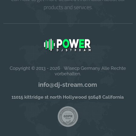
products and services.
Copyright © 2013 - 2026 Wisecp Germany Alle Rechte
vorbehalten.
info@dj-stream.com
11015 kittridge st north Hollywood 91648 California