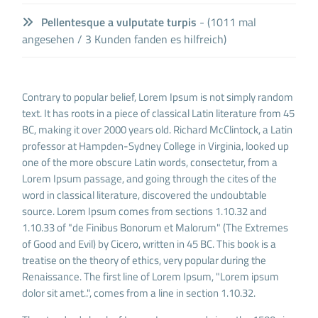
Pellentesque a vulputate turpis
- (1011 mal
angesehen / 3 Kunden fanden es hilfreich)
Contrary to popular belief, Lorem Ipsum is not simply random
text. It has roots in a piece of classical Latin literature from 45
BC, making it over 2000 years old. Richard McClintock, a Latin
professor at Hampden-Sydney College in Virginia, looked up
one of the more obscure Latin words, consectetur, from a
Lorem Ipsum passage, and going through the cites of the
word in classical literature, discovered the undoubtable
source. Lorem Ipsum comes from sections 1.10.32 and
1.10.33 of "de Finibus Bonorum et Malorum" (The Extremes
of Good and Evil) by Cicero, written in 45 BC. This book is a
treatise on the theory of ethics, very popular during the
Renaissance. The first line of Lorem Ipsum, "Lorem ipsum
dolor sit amet..", comes from a line in section 1.10.32.