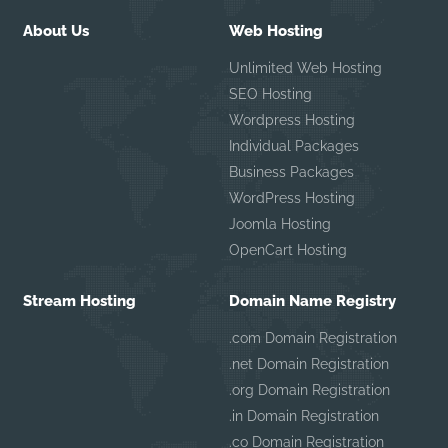
About Us
Web Hosting
Unlimited Web Hosting
SEO Hosting
Wordpress Hosting
Individual Packages
Business Packages
WordPress Hosting
Joomla Hosting
OpenCart Hosting
Stream Hosting
Domain Name Registry
.com Domain Registration
.net Domain Registration
.org Domain Registration
.in Domain Registration
.co Domain Registration