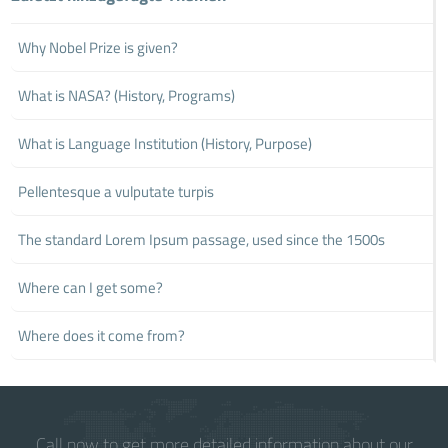
Why Nobel Prize is given?
What is NASA? (History, Programs)
What is Language Institution (History, Purpose)
Pellentesque a vulputate turpis
The standard Lorem Ipsum passage, used since the 1500s
Where can I get some?
Where does it come from?
Call now to get more detailed information about our