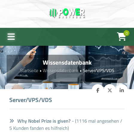
0
Wissensdatenbank
Startseite
Wissensdatenbank
Server/VPS/VDS
Server/VPS/VDS
Why Nobel Prize is given?
- (1116 mal angesehen /
5 Kunden fanden es hilfreich)