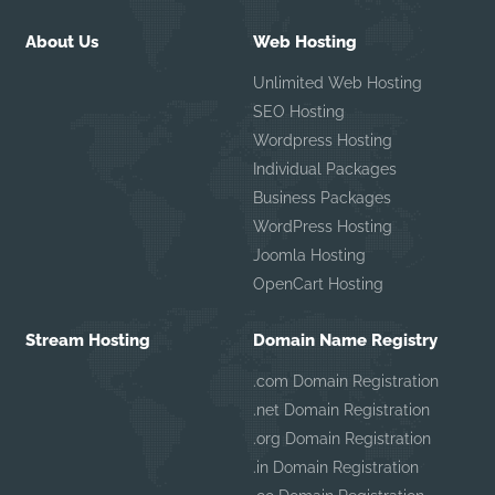
About Us
Web Hosting
Unlimited Web Hosting
SEO Hosting
Wordpress Hosting
Individual Packages
Business Packages
WordPress Hosting
Joomla Hosting
OpenCart Hosting
Stream Hosting
Domain Name Registry
.com Domain Registration
.net Domain Registration
.org Domain Registration
.in Domain Registration