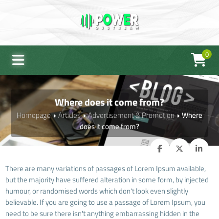
0
Where does it come from?
Homepage
Articles
Advertisement & Promotion
Where
does it come from?
There are many variations of passages of Lorem Ipsum available,
but the majority have suffered alteration in some form, by injected
humour, or randomised words which don't look even slightly
believable. If you are going to use a passage of Lorem Ipsum, you
need to be sure there isn't anything embarrassing hidden in the