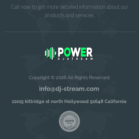
Call now to get more detailed information about our
products and services.
Copyright © 2026 All Rights Reserved
info@dj-stream.com
11015 kittridge st north Hollywood 91648 California