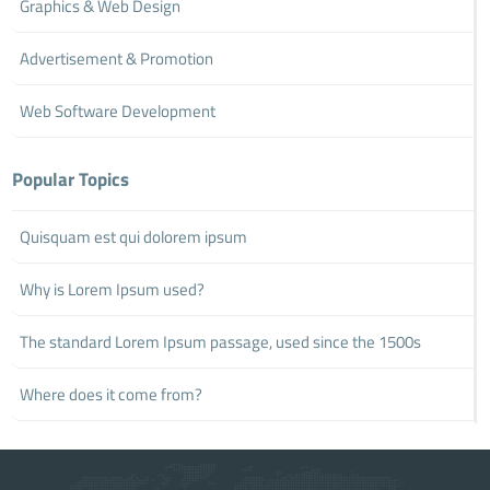
Graphics & Web Design
Advertisement & Promotion
Web Software Development
Popular Topics
Quisquam est qui dolorem ipsum
Why is Lorem Ipsum used?
The standard Lorem Ipsum passage, used since the 1500s
Where does it come from?