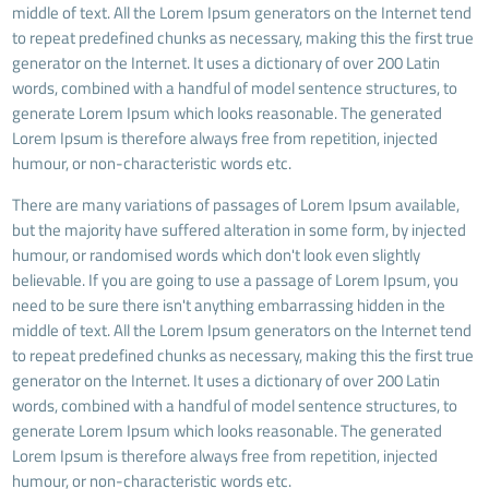
middle of text. All the Lorem Ipsum generators on the Internet tend
to repeat predefined chunks as necessary, making this the first true
generator on the Internet. It uses a dictionary of over 200 Latin
words, combined with a handful of model sentence structures, to
generate Lorem Ipsum which looks reasonable. The generated
Lorem Ipsum is therefore always free from repetition, injected
humour, or non-characteristic words etc.
There are many variations of passages of Lorem Ipsum available,
but the majority have suffered alteration in some form, by injected
humour, or randomised words which don't look even slightly
believable. If you are going to use a passage of Lorem Ipsum, you
need to be sure there isn't anything embarrassing hidden in the
middle of text. All the Lorem Ipsum generators on the Internet tend
to repeat predefined chunks as necessary, making this the first true
generator on the Internet. It uses a dictionary of over 200 Latin
words, combined with a handful of model sentence structures, to
generate Lorem Ipsum which looks reasonable. The generated
Lorem Ipsum is therefore always free from repetition, injected
humour, or non-characteristic words etc.