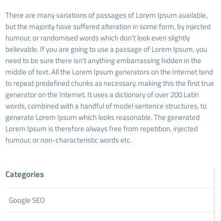
There are many variations of passages of Lorem Ipsum available,
but the majority have suffered alteration in some form, by injected
humour, or randomised words which don't look even slightly
believable. If you are going to use a passage of Lorem Ipsum, you
need to be sure there isn't anything embarrassing hidden in the
middle of text. All the Lorem Ipsum generators on the Internet tend
to repeat predefined chunks as necessary, making this the first true
generator on the Internet. It uses a dictionary of over 200 Latin
words, combined with a handful of model sentence structures, to
generate Lorem Ipsum which looks reasonable. The generated
Lorem Ipsum is therefore always free from repetition, injected
humour, or non-characteristic words etc.
Categories
Google SEO