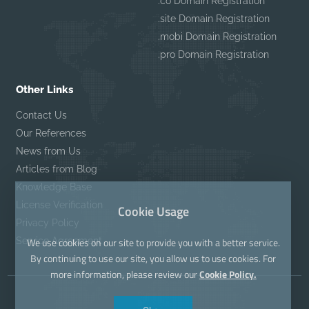
.co Domain Registration
.site Domain Registration
.mobi Domain Registration
.pro Domain Registration
Other Links
Contact Us
Our References
News from Us
Articles from Blog
Knowledge Base
License Verification
Cookie Usage
Privacy Policy
Service Agreement
We use cookies on our site to provide you with a better service.
By continuing to use our site, you allow us to use cookies. For
more information, please review our
Cookie Policy.