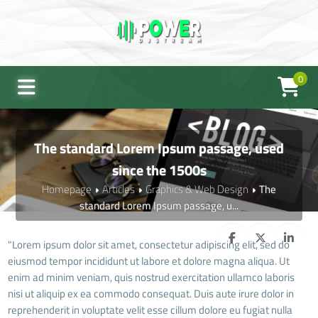
0
The standard Lorem Ipsum passage, used
since the 1500s
Homepage
Articles
Graphics & Web Design
The
standard Lorem Ipsum passage, u...
"Lorem ipsum dolor sit amet, consectetur adipiscing elit, sed do
eiusmod tempor incididunt ut labore et dolore magna aliqua. Ut
enim ad minim veniam, quis nostrud exercitation ullamco laboris
nisi ut aliquip ex ea commodo consequat. Duis aute irure dolor in
reprehenderit in voluptate velit esse cillum dolore eu fugiat nulla