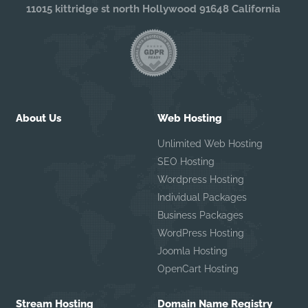
11015 kittridge st north Hollywood 91648 California
About Us
Web Hosting
Unlimited Web Hosting
SEO Hosting
Wordpress Hosting
Individual Packages
Business Packages
WordPress Hosting
Joomla Hosting
OpenCart Hosting
Stream Hosting
Domain Name Registry