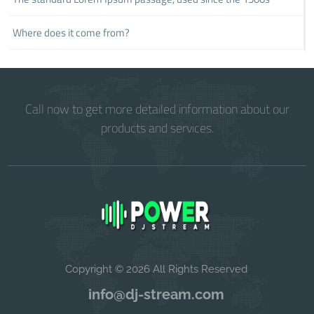
Where does it come from?
Call now to get more detailed information about our
products and services.
Copyright © 2026 All Rights Reserved
info@dj-stream.com