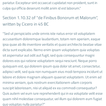
pariatur. Excepteur sint occaecat cupidatat non proident, sunt in
culpa qui officia deserunt mollit anim id est laborum."
Section 1.10.32 of "de Finibus Bonorum et Malorum",
written by Cicero in 45 BC
"Sed ut perspiciatis unde omnis iste natus error sit voluptatem
accusantium doloremque laudantium, totam rem aperiam, eaque
ipsa quae ab illo inventore veritatis et quasi architecto beatae vitae
dicta sunt explicabo. Nemo enim ipsam voluptatem quia voluptas
sit aspernatur aut odit aut fugit, sed quia consequuntur magni
dolores eos qui ratione voluptatem sequi nesciunt. Neque porro
quisquam est, qui dolorem ipsum quia dolor sit amet, consectetur,
adipisci velit, sed quia non numquam eius modi tempora incidunt ut
labore et dolore magnam aliquam quaerat voluptatem. Ut enim ad
minima veniam, quis nostrum exercitationem ullam corporis
suscipit laboriosam, nisi ut aliquid ex ea commodi consequatur?
Quis autem vel eum iure reprehenderit qui in ea voluptate velit esse
quam nihil molestiae consequatur, vel illum qui dolorem eum fugiat
quo voluptas nulla pariatur?"