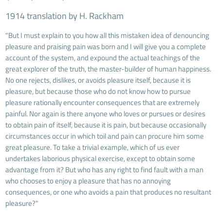
1914 translation by H. Rackham
"But I must explain to you how all this mistaken idea of denouncing
pleasure and praising pain was born and I will give you a complete
account of the system, and expound the actual teachings of the
great explorer of the truth, the master-builder of human happiness.
No one rejects, dislikes, or avoids pleasure itself, because it is
pleasure, but because those who do not know how to pursue
pleasure rationally encounter consequences that are extremely
painful. Nor again is there anyone who loves or pursues or desires
to obtain pain of itself, because it is pain, but because occasionally
circumstances occur in which toil and pain can procure him some
great pleasure. To take a trivial example, which of us ever
undertakes laborious physical exercise, except to obtain some
advantage from it? But who has any right to find fault with a man
who chooses to enjoy a pleasure that has no annoying
consequences, or one who avoids a pain that produces no resultant
pleasure?"