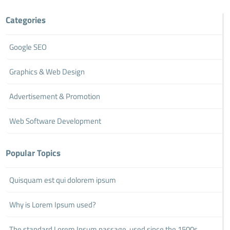
Categories
Google SEO
Graphics & Web Design
Advertisement & Promotion
Web Software Development
Popular Topics
Quisquam est qui dolorem ipsum
Why is Lorem Ipsum used?
The standard Lorem Ipsum passage, used since the 1500s