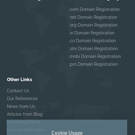
.com Domain Registration
.net Domain Registration
.org Domain Registration
.in Domain Registration
.co Domain Registration
.site Domain Registration
.mobi Domain Registration
.pro Domain Registration
Other Links
Contact Us
Our References
News from Us
Articles from Blog
Knowledge Base
License Verification
Cookie Usage