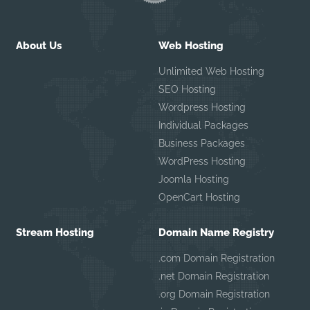
About Us
Web Hosting
Unlimited Web Hosting
SEO Hosting
Wordpress Hosting
Individual Packages
Business Packages
WordPress Hosting
Joomla Hosting
OpenCart Hosting
Stream Hosting
Domain Name Registry
.com Domain Registration
.net Domain Registration
.org Domain Registration