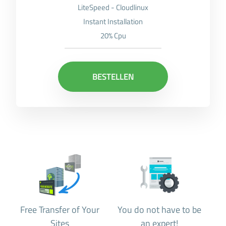
LiteSpeed - Cloudlinux
Instant Installation
20% Cpu
BESTELLEN
Free Transfer of Your
You do not have to be
Sites
an expert!