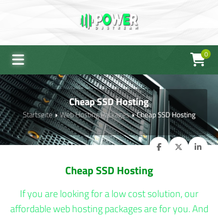
0
Cheap SSD Hosting
Startseite
Web Hosting Packages
Cheap SSD Hosting
Cheap SSD Hosting
If you are looking for a low cost solution, our
affordable web hosting packages are for you. And