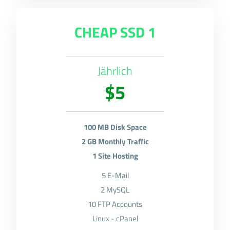
CHEAP SSD 1
Jährlich
$5
100 MB Disk Space
2 GB Monthly Traffic
1 Site Hosting
5 E-Mail
2 MySQL
10 FTP Accounts
Linux - cPanel