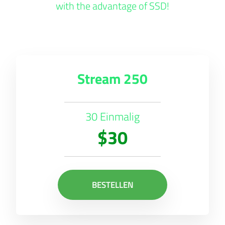
with the advantage of SSD!
Stream 250
30 Einmalig
$30
BESTELLEN