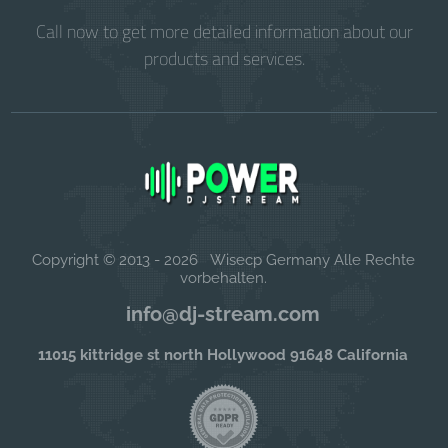
Call now to get more detailed information about our
products and services.
Copyright © 2013 - 2026 Wisecp Germany Alle Rechte
vorbehalten.
info@dj-stream.com
11015 kittridge st north Hollywood 91648 California