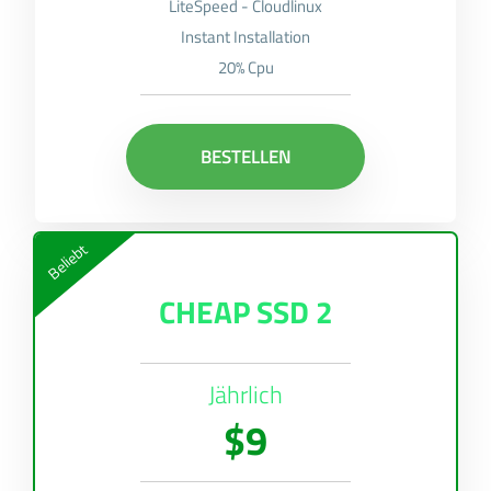
LiteSpeed - Cloudlinux
Instant Installation
20% Cpu
BESTELLEN
Beliebt
CHEAP SSD 2
Jährlich
$9