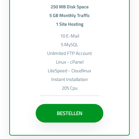
250 MB Disk Space
5 GB Monthly Traffic
1 Site Hosting
10 E-Mail
5 MySQL
Unlimited FTP Account
Linux - cPanel
LiteSpeed - Cloudlinux
Instant Installation
20% Cpu
BESTELLEN