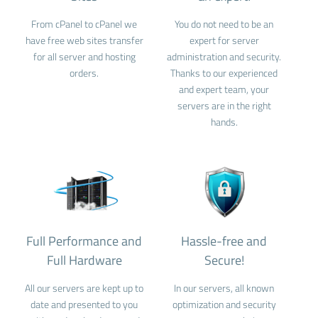
From cPanel to cPanel we
You do not need to be an
have free web sites transfer
expert for server
for all server and hosting
administration and security.
orders.
Thanks to our experienced
and expert team, your
servers are in the right
hands.
Full Performance and
Hassle-free and
Full Hardware
Secure!
All our servers are kept up to
In our servers, all known
date and presented to you
optimization and security