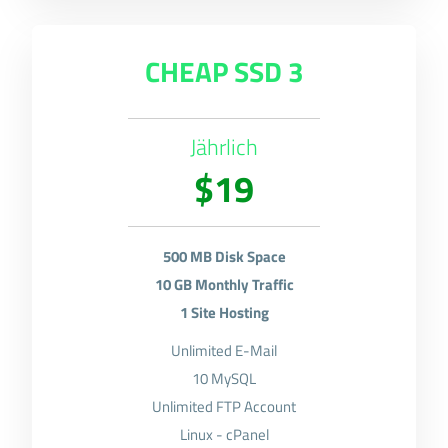
CHEAP SSD 3
Jährlich
$19
500 MB Disk Space
10 GB Monthly Traffic
1 Site Hosting
Unlimited E-Mail
10 MySQL
Unlimited FTP Account
Linux - cPanel