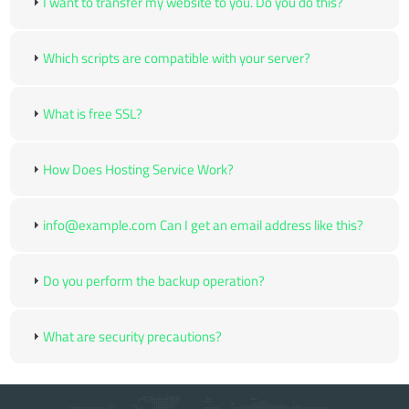
I want to transfer my website to you. Do you do this?
Which scripts are compatible with your server?
What is free SSL?
How Does Hosting Service Work?
info@example.com Can I get an email address like this?
Do you perform the backup operation?
What are security precautions?