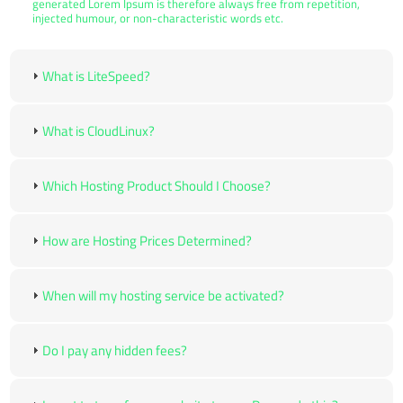
generated Lorem Ipsum is therefore always free from repetition,
injected humour, or non-characteristic words etc.
What is LiteSpeed?
What is CloudLinux?
Which Hosting Product Should I Choose?
How are Hosting Prices Determined?
When will my hosting service be activated?
Do I pay any hidden fees?