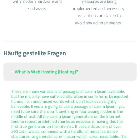
with modern hardware and
measures are being
software.
implemented and necessary
precautions are taken to
avoid any adverse events.
Häufig gestellte Fragen
What is Web Hosting (Hosting)?
There are many variations of passages of Lorem Ipsum available,
but the majority have suffered alteration in some form, by injected
humour, or randomised words which don't look even slightly
believable. If you are going to use a passage of Lorem Ipsum, you
need to be sure there isn't anything embarrassing hidden in the
middle of text. All the Lorem Ipsum generators on the Internet
tend to repeat predefined chunks as necessary, making this the
first true generator on the Internet. It uses a dictionary of over
200 Latin words, combined with a handful of model sentence
structures, to generate Lorem Ipsum which looks reasonable. The