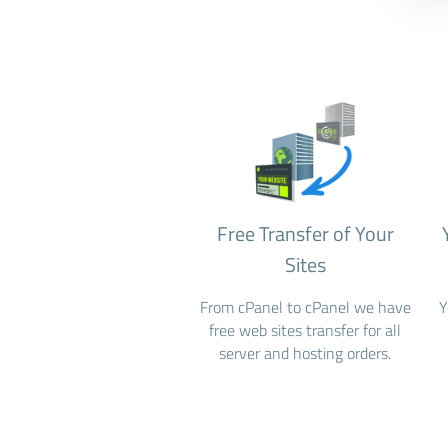
Free Transfer of Your
Sites
From cPanel to cPanel we have
Y
free web sites transfer for all
server and hosting orders.