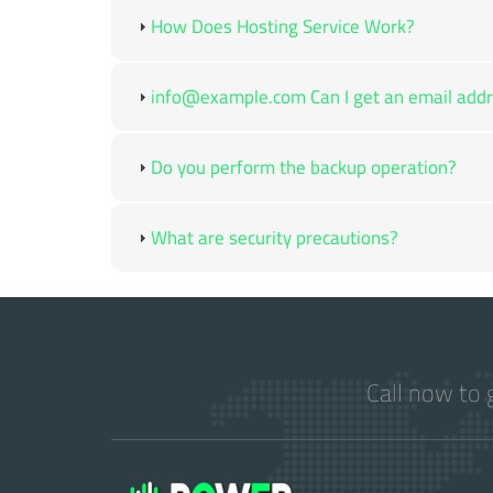
How Does Hosting Service Work?
info@example.com Can I get an email addre
Do you perform the backup operation?
What are security precautions?
Call now to 