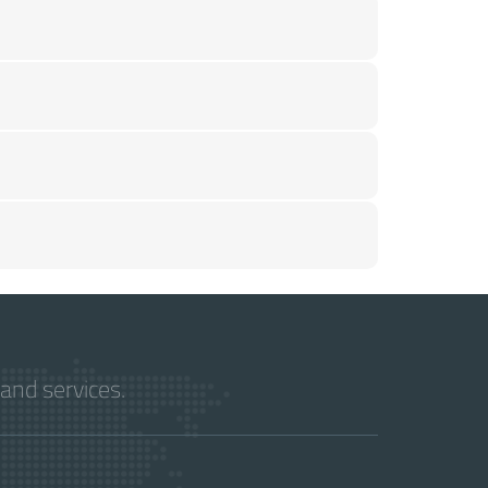
and services.