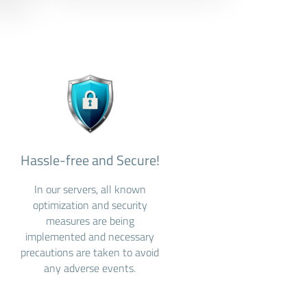
Hassle-free and Secure!
In our servers, all known
optimization and security
measures are being
implemented and necessary
precautions are taken to avoid
any adverse events.