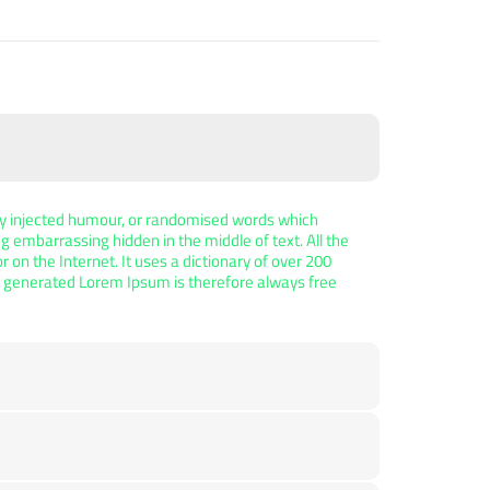
 by injected humour, or randomised words which
ng embarrassing hidden in the middle of text. All the
on the Internet. It uses a dictionary of over 200
e generated Lorem Ipsum is therefore always free