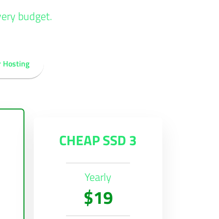
very budget.
r Hosting
CHEAP SSD 3
Yearly
$19