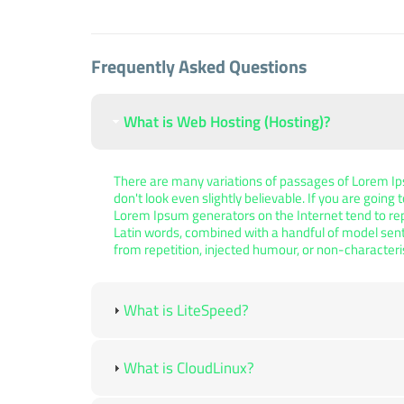
Frequently Asked Questions
What is Web Hosting (Hosting)?
There are many variations of passages of Lorem Ips
don't look even slightly believable. If you are goin
Lorem Ipsum generators on the Internet tend to repe
Latin words, combined with a handful of model sen
from repetition, injected humour, or non-characteri
What is LiteSpeed?
What is CloudLinux?