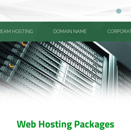
REAM HOSTING
DOMAIN NAME
CORPORA
Web Hosting Packages