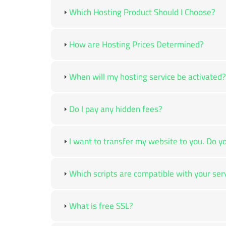
Which Hosting Product Should I Choose?
How are Hosting Prices Determined?
When will my hosting service be activated?
Do I pay any hidden fees?
I want to transfer my website to you. Do yo
Which scripts are compatible with your ser
What is free SSL?