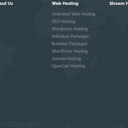
out Us
Web Hosting
Stream H
Unlimited Web Hosting
SEO Hosting
Wordpress Hosting
Individual Packages
Business Packages
WordPress Hosting
Joomla Hosting
OpenCart Hosting