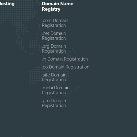
osting
Domain Name
Registry
.com Domain
Registration
.net Domain
Registration
.org Domain
Registration
.in Domain Registration
.co Domain Registration
.site Domain
Registration
.mobi Domain
Registration
.pro Domain
Registration