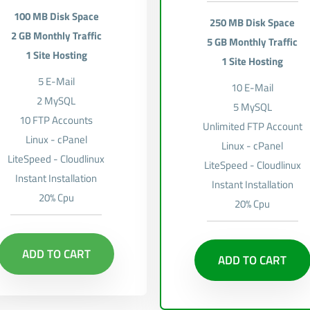
100 MB Disk Space
250 MB Disk Space
2 GB Monthly Traffic
5 GB Monthly Traffic
1 Site Hosting
1 Site Hosting
5 E-Mail
10 E-Mail
2 MySQL
5 MySQL
10 FTP Accounts
Unlimited FTP Account
Linux - cPanel
Linux - cPanel
LiteSpeed - Cloudlinux
LiteSpeed - Cloudlinux
Instant Installation
Instant Installation
20% Cpu
20% Cpu
ADD TO CART
ADD TO CART