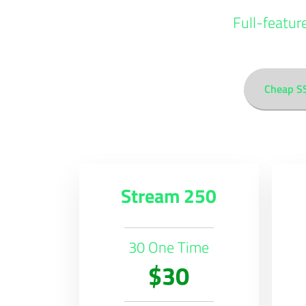
Full-featur
Cheap S
Stream 250
30 One Time
$30