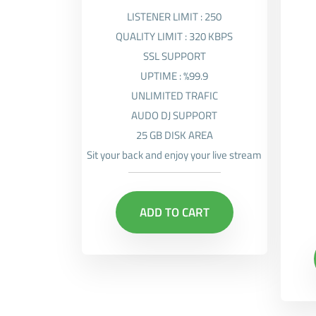
LISTENER LIMIT : 250
QUALITY LIMIT : 320 KBPS
SSL SUPPORT
UPTIME : %99.9
UNLIMITED TRAFIC
AUDO DJ SUPPORT
25 GB DISK AREA
Sit your back and enjoy your live stream
ADD TO CART