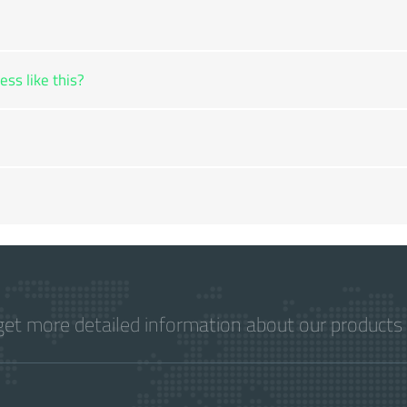
ss like this?
get more detailed information about our products 