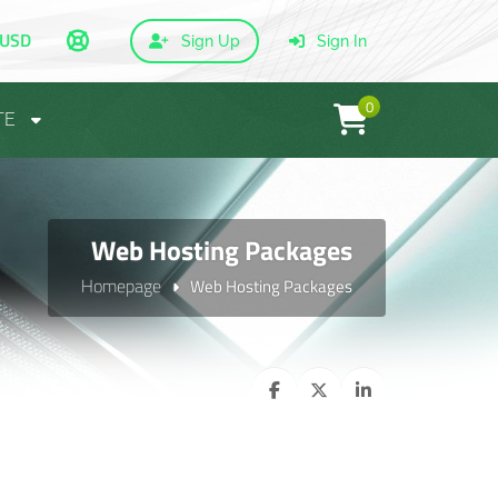
USD
Sign Up
Sign In
0
TE
Web Hosting Packages
Homepage
Web Hosting Packages