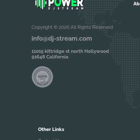
Ab
Copyright © 2026 All Rights Reserved
info@dj-stream.com
11015 kittridge st north Hollywood
91648 California
Other Links