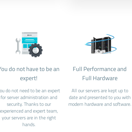
You do not have to be an
Full Performance and
expert!
Full Hardware
ou do not need to be an expert
All our servers are kept up to
for server administration and
date and presented to you with
security. Thanks to our
modern hardware and software.
experienced and expert team,
your servers are in the right
hands.