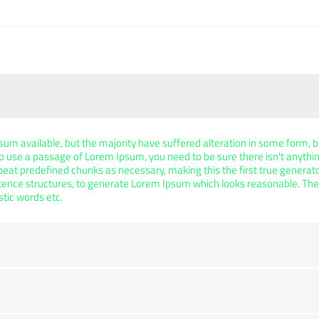
um available, but the majority have suffered alteration in some form,
g to use a passage of Lorem Ipsum, you need to be sure there isn't anythi
at predefined chunks as necessary, making this the first true generator 
tence structures, to generate Lorem Ipsum which looks reasonable. Th
stic words etc.