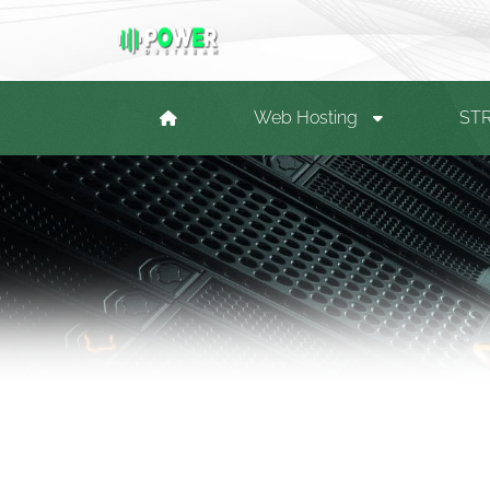
Web Hosting
ST