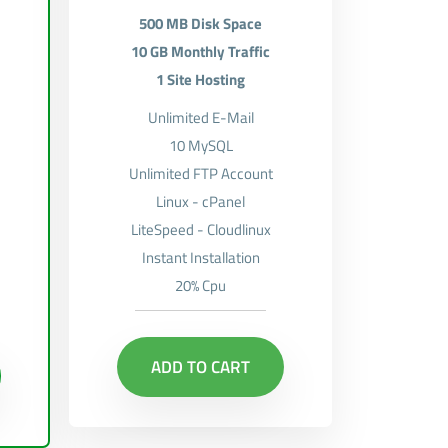
500 MB Disk Space
10 GB Monthly Traffic
1 Site Hosting
Unlimited E-Mail
10 MySQL
Unlimited FTP Account
Linux - cPanel
LiteSpeed - Cloudlinux
Instant Installation
20% Cpu
ADD TO CART