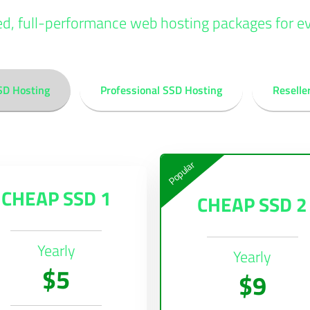
ed, full-performance web hosting packages for e
SD Hosting
Professional SSD Hosting
Reselle
Popular
CHEAP SSD 1
CHEAP SSD 2
Yearly
Yearly
$5
$9