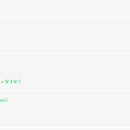
u do this?
ver?