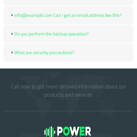
info@example.com Can I get an email address like this?
Do you perform the backup operation?
What are security precautions?
Call now to get more detailed information about our
products and services.