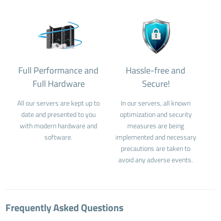
Full Performance and
Hassle-free and
Full Hardware
Secure!
All our servers are kept up to
In our servers, all known
date and presented to you
optimization and security
with modern hardware and
measures are being
software.
implemented and necessary
precautions are taken to
avoid any adverse events.
Frequently Asked Questions