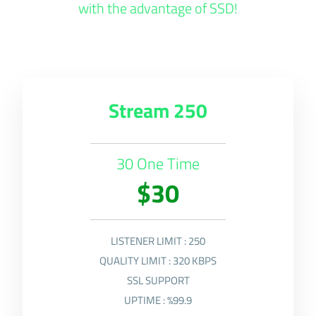
with the advantage of SSD!
Stream 250
30 One Time
$30
LISTENER LIMIT : 250
QUALITY LIMIT : 320 KBPS
SSL SUPPORT
UPTIME : %99.9