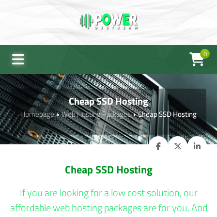
0
Cheap SSD Hosting
Homepage
Web Hosting Packages
Cheap SSD Hosting
Cheap SSD Hosting
If you are looking for a low cost solution, our
affordable web hosting packages are for you. And