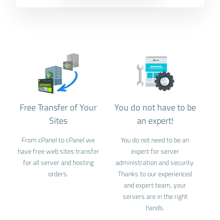
Free Transfer of Your
You do not have to be
Sites
an expert!
From cPanel to cPanel we
You do not need to be an
have free web sites transfer
expert for server
for all server and hosting
administration and security.
orders.
Thanks to our experienced
and expert team, your
servers are in the right
hands.