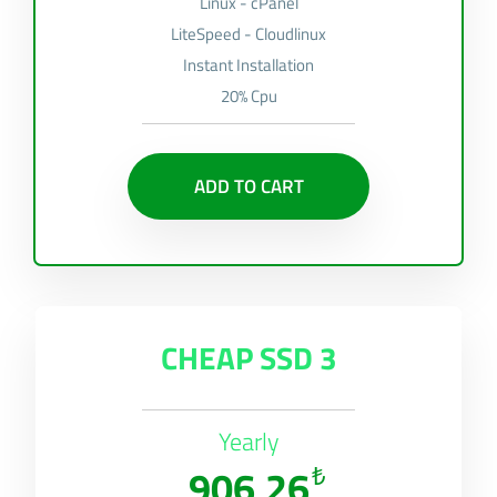
Linux - cPanel
LiteSpeed - Cloudlinux
Instant Installation
20% Cpu
ADD TO CART
CHEAP SSD 3
Yearly
906,26
₺