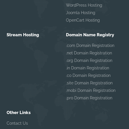
WordPress Hosting
Joomla Hosting
OpenCart Hosting
Stream Hosting
Domain Name Registry
.com Domain Registration
.net Domain Registration
.org Domain Registration
.in Domain Registration
.co Domain Registration
.site Domain Registration
.mobi Domain Registration
.pro Domain Registration
Other Links
Contact Us