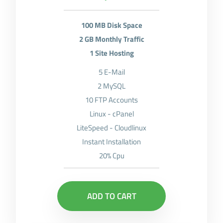
100 MB Disk Space
2 GB Monthly Traffic
1 Site Hosting
5 E-Mail
2 MySQL
10 FTP Accounts
Linux - cPanel
LiteSpeed - Cloudlinux
Instant Installation
20% Cpu
ADD TO CART