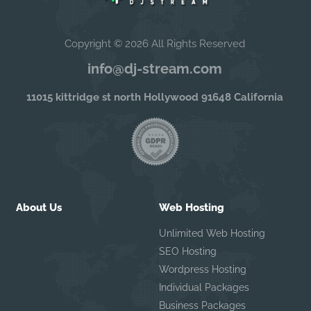
Copyright © 2026 All Rights Reserved
info@dj-stream.com
11015 kittridge st north Hollywood 91648 California
About Us
Web Hosting
Unlimited Web Hosting
SEO Hosting
Wordpress Hosting
Individual Packages
Business Packages