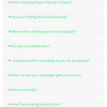
Which Hosting Product Should I Choose?
How are Hosting Prices Determined?
When will my hosting service be activated?
Do I pay any hidden fees?
I want to transfer my website to you. Do you do this?
Which scripts are compatible with your server?
What is free SSL?
How Does Hosting Service Work?