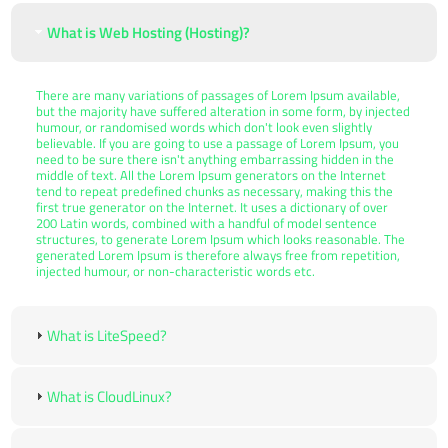
What is Web Hosting (Hosting)?
There are many variations of passages of Lorem Ipsum available,
but the majority have suffered alteration in some form, by injected
humour, or randomised words which don't look even slightly
believable. If you are going to use a passage of Lorem Ipsum, you
need to be sure there isn't anything embarrassing hidden in the
middle of text. All the Lorem Ipsum generators on the Internet
tend to repeat predefined chunks as necessary, making this the
first true generator on the Internet. It uses a dictionary of over
200 Latin words, combined with a handful of model sentence
structures, to generate Lorem Ipsum which looks reasonable. The
generated Lorem Ipsum is therefore always free from repetition,
injected humour, or non-characteristic words etc.
What is LiteSpeed?
What is CloudLinux?