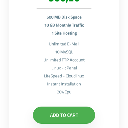
500 MB Disk Space
10 GB Monthly Traffic
1 Site Hosting
Unlimited E-Mail
10 MySQL
Unlimited FTP Account
Linux - cPanel
LiteSpeed - Cloudlinux
Instant Installation
20% Cpu
ADD TO CART