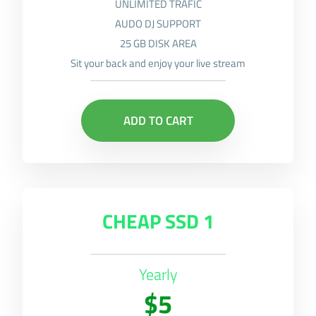
UNLIMITED TRAFIC
AUDO DJ SUPPORT
25 GB DISK AREA
Sit your back and enjoy your live stream
ADD TO CART
CHEAP SSD 1
Yearly
$5